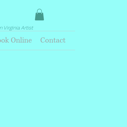
Virginia Artist
ok Online
Contact