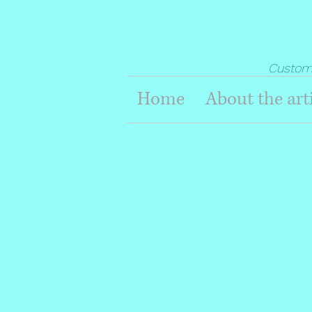
Custom G
Home
About the art