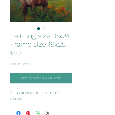
Painting size 18x24
Frame size 19x25
Price
$0.00
Out of Stock
Notify When Available
Oil painting on stretched
canvas