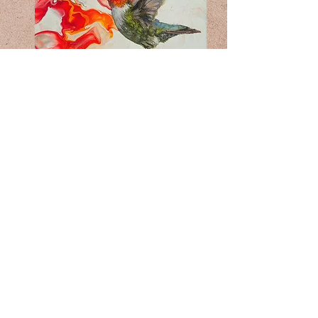
GALLERY
©2026 by Oyunaa Waskin/Pet portraits.