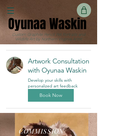
Oyunaa Waskin
Oyunaa Waskin
Custom Graphite Pencil Pet Portraits and
Wildlife Art by Northern Virginia Artist
Artwork Consultation
with Oyunaa Waskin
Develop your skills with
personalized art feedback
Book Now
COMMISSION